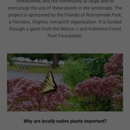
homeowner, and the community at large; and to
encourage the use of these plants in the landscape. The
project is sponsored by the Friends of Runnymede Park,
a Herndon, Virginia, non-profit organization. It is funded
through a grant from the Nelson J and Katherine Friant
Post Foundation.
Why are locally native plants important?