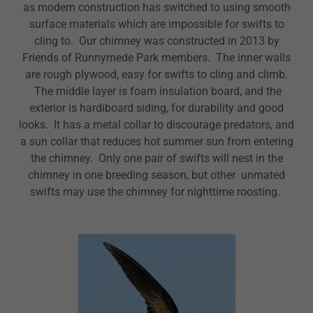
as modern construction has switched to using smooth
surface materials which are impossible for swifts to
cling to. Our chimney was constructed in 2013 by
Friends of Runnymede Park members. The inner walls
are rough plywood, easy for swifts to cling and climb.
The middle layer is foam insulation board, and the
exterior is hardiboard siding, for durability and good
looks. It has a metal collar to discourage predators, and
a sun collar that reduces hot summer sun from entering
the chimney. Only one pair of swifts will nest in the
chimney in one breeding season, but other unmated
swifts may use the chimney for nighttime roosting.