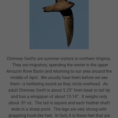
Chimney Swifts are summer visitors in northern Virginia.
They are migratory, spending the winter in the upper
Amazon River Basin and returning to our area around the
middle of April. We usually hear them before we see
them—a twittering sound as they circle overhead. An
adult Chimney Swift is about 5.25” from beak to tail tip
and has a wingspan of about 12-14”. It weighs only
about .81 oz. The tail is square and each feather shaft
ends in a sharp point. The legs are very strong with
grappling hook-like feet. In fact, it is these feet that are