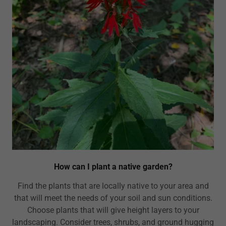
How can I plant a native garden?
Find the plants that are locally native to your area and
that will meet the needs of your soil and sun conditions.
Choose plants that will give height layers to your
landscaping. Consider trees, shrubs, and ground hugging