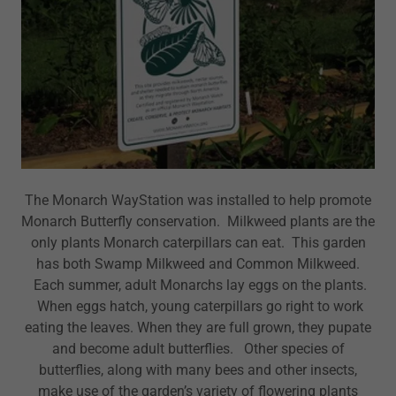
The Monarch WayStation was installed to help promote
Monarch Butterfly conservation. Milkweed plants are the
only plants Monarch caterpillars can eat. This garden
has both Swamp Milkweed and Common Milkweed.
Each summer, adult Monarchs lay eggs on the plants.
When eggs hatch, young caterpillars go right to work
eating the leaves. When they are full grown, they pupate
and become adult butterflies. Other species of
butterflies, along with many bees and other insects,
make use of the garden’s variety of flowering plants