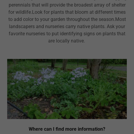
perennials that will provide the broadest array of shelter
for wildlife.Look for plants that bloom at different times
to add color to your garden throughout the season.Most
landscapers and nurseries carry native plants. Ask your
favorite nurseries to put identifying signs on plants that
are locally native.
Where can I find more information?