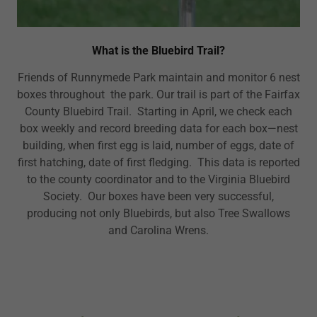
What is the Bluebird Trail?
Friends of Runnymede Park maintain and monitor 6 nest
boxes throughout the park. Our trail is part of the Fairfax
County Bluebird Trail. Starting in April, we check each
box weekly and record breeding data for each box—nest
building, when first egg is laid, number of eggs, date of
first hatching, date of first fledging. This data is reported
to the county coordinator and to the Virginia Bluebird
Society. Our boxes have been very successful,
producing not only Bluebirds, but also Tree Swallows
and Carolina Wrens.