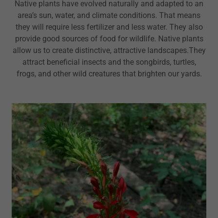
Native plants have evolved naturally and adapted to an
area’s sun, water, and climate conditions. That means
they will require less fertilizer and less water. They also
provide good sources of food for wildlife. Native plants
allow us to create distinctive, attractive landscapes.They
attract beneficial insects and the songbirds, turtles,
frogs, and other wild creatures that brighten our yards.