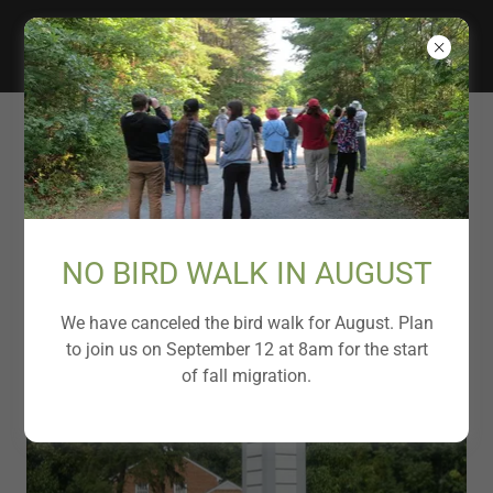
FRIENDS OF RUNNYMEDE
PARK
Chimney Swift Tower
NO BIRD WALK IN AUGUST
We have canceled the bird walk for August. Plan
to join us on September 12 at 8am for the start
of fall migration.