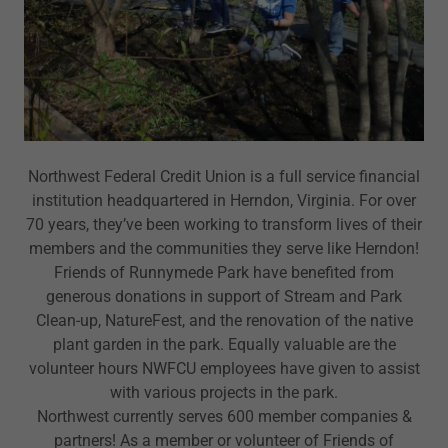
Northwest Federal Credit Union is a full service financial
institution headquartered in Herndon, Virginia. For over
70 years, they’ve been working to transform lives of their
members and the communities they serve like Herndon!
Friends of Runnymede Park have benefited from
generous donations in support of Stream and Park
Clean-up, NatureFest, and the renovation of the native
plant garden in the park. Equally valuable are the
volunteer hours NWFCU employees have given to assist
with various projects in the park.
Northwest currently serves 600 member companies &
partners! As a member or volunteer of Friends of