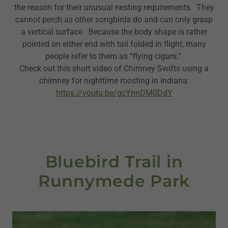
the reason for their unusual nesting requirements. They
cannot perch as other songbirds do and can only grasp
a vertical surface. Because the body shape is rather
pointed on either end with tail folded in flight, many
people refer to them as “flying cigars.”
Check out this short video of Chimney Swifts using a
chimney for nighttime roosting in Indiana:
https://youtu.be/gcYnnDM0DdY
Bluebird Trail in
Runnymede Park