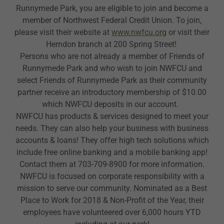
Runnymede Park, you are eligible to join and become a
member of Northwest Federal Credit Union. To join,
please visit their website at
www.nwfcu.org
or visit their
Herndon branch at 200 Spring Street!
Persons who are not already a member of Friends of
Runnymede Park and who wish to join NWFCU and
select Friends of Runnymede Park as their community
partner receive an introductory membership of $10.00
which NWFCU deposits in our account.
NWFCU has products & services designed to meet your
needs. They can also help your business with business
accounts & loans! They offer high tech solutions which
include free online banking and a mobile banking app!
Contact them at 703-709-8900 for more information.
NWFCU is focused on corporate responsibility with a
mission to serve our community. Nominated as a Best
Place to Work for 2018 & Non-Profit of the Year, their
employees have volunteered over 6,000 hours YTD