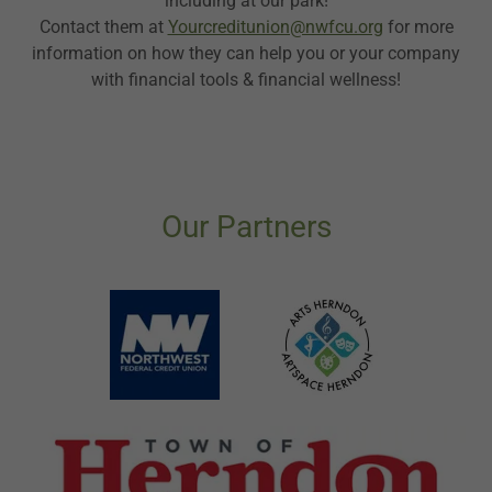
including at our park!
Contact them at
Yourcreditunion@nwfcu.org
for more
information on how they can help you or your company
with financial tools & financial wellness!
Our Partners