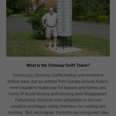
What is the Chimney Swift Tower?
Historically, Chimney Swifts nested and roosted in
hollow trees, but as settlers from Europe arrived, forests
were cleared to make way for houses and farms, and
many of those nesting and roosting sites disappeared.
Fortunately, the birds were adaptable to the new
situation and began using chimneys for nesting and
roosting. But, once again, the birds are losing nest sites