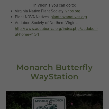
In Virginia you can go to:
Virginia Native Plant Society:
vnps.org
Plant NOVA Natives:
plantnovanatives.org
Audubon Society of Northern Virginia:
http://www.audubonva.org/index.php/audubon-
at-home-v15-1
Monarch Butterfly
WayStation