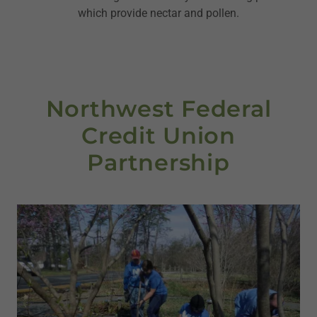
which provide nectar and pollen.
Northwest Federal
Credit Union
Partnership