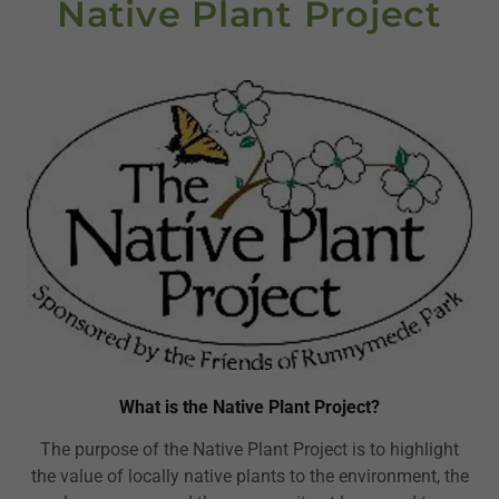
Native Plant Project
What is the Native Plant Project?
The purpose of the Native Plant Project is to highlight
the value of locally native plants to the environment, the